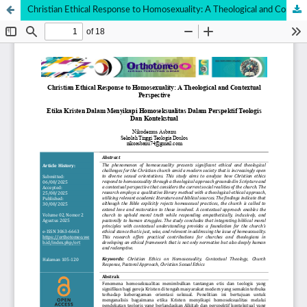
Christian Ethical Response to Homosexuality: A Theological and Contextual Perspective