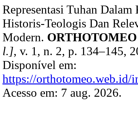
Representasi Tuhan Dalam K
Historis-Teologis Dan Rel
Modern.
ORTHOTOMEO : J
l.]
, v. 1, n. 2, p. 134–145,
Disponível em:
https://orthotomeo.web.id/i
Acesso em: 7 aug. 2026.