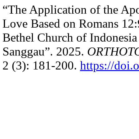
“The Application of the Ap
Love Based on Romans 12:9
Bethel Church of Indonesia
Sanggau”. 2025.
ORTHOTOME
2 (3): 181-200.
https://doi