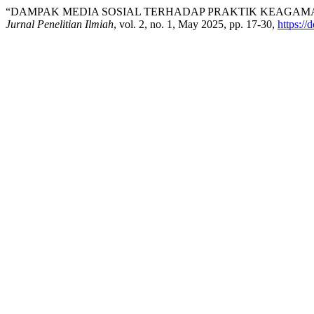
“DAMPAK MEDIA SOSIAL TERHADAP PRAKTIK KEAGAM
Jurnal Penelitian Ilmiah
, vol. 2, no. 1, May 2025, pp. 17-30,
https:/