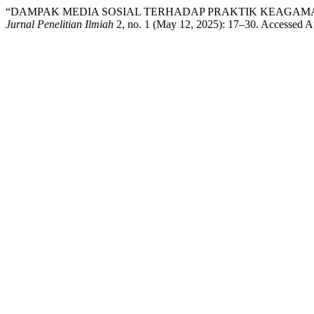
“DAMPAK MEDIA SOSIAL TERHADAP PRAKTIK KEAGAM
Jurnal Penelitian Ilmiah
2, no. 1 (May 12, 2025): 17–30. Accessed A