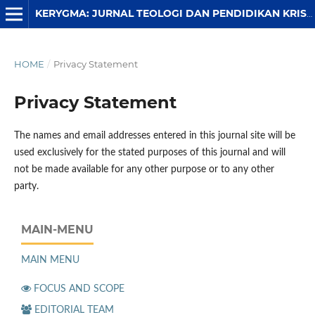
KERYGMA: JURNAL TEOLOGI DAN PENDIDIKAN KRISTEN
HOME
/
Privacy Statement
Privacy Statement
The names and email addresses entered in this journal site will be
used exclusively for the stated purposes of this journal and will
not be made available for any other purpose or to any other
party.
MAIN-MENU
MAIN MENU
FOCUS AND SCOPE
EDITORIAL TEAM