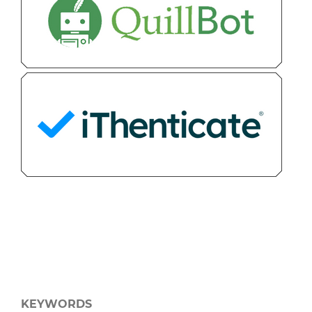
KEYWORDS