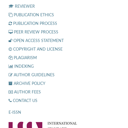
REVIEWER
PUBLICATION ETHICS
PUBLICATION PROCESS
PEER REVIEW PROCESS
OPEN ACCESS STATEMENT
COPYRIGHT AND LICENSE
PLAGIARISM
INDEXING
AUTHOR GUIDELINES
ARCHIVE POLICY
AUTHOR FEES
CONTACT US
E-ISSN