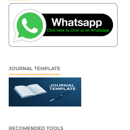
JOURNAL TEMPLATE
RECOMENDED TOOLS