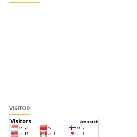
VISITOR