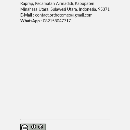
Raprap, Kecamatan Airmadidi, Kabupaten
Minahasa Utara, Sulawesi Utara, Indonesia, 95371
E-Mail :
contact.orthotomeo@gmail.com
WhatsApp :
082158047717