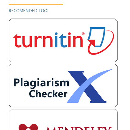
RECOMENDED TOOL