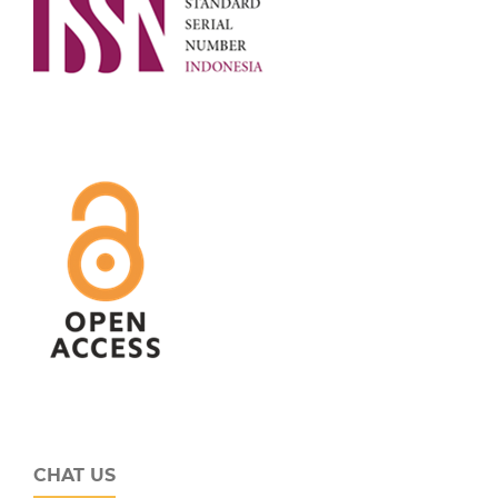
CHAT US