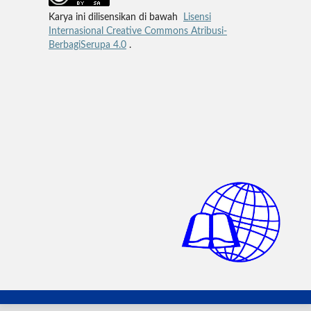
Karya ini dilisensikan di bawah
Lisensi
Internasional Creative Commons Atribusi-
BerbagiSerupa 4.0
.