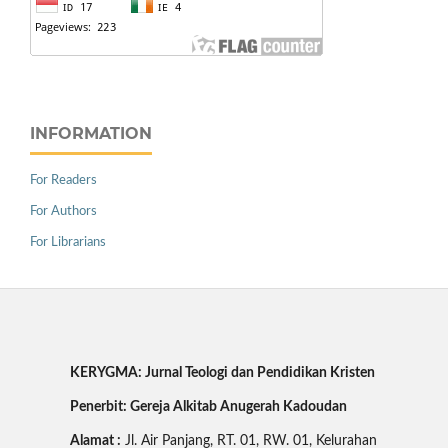
INFORMATION
For Readers
For Authors
For Librarians
KERYGMA: Jurnal Teologi dan Pendidikan Kristen
Penerbit: Gereja Alkitab Anugerah Kadoudan
Alamat :
Jl. Air Panjang, RT. 01, RW. 01, Kelurahan