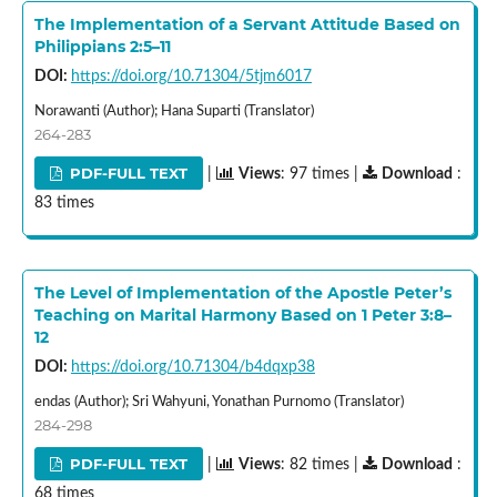
The Implementation of a Servant Attitude Based on
Philippians 2:5–11
DOI:
https://doi.org/10.71304/5tjm6017
Norawanti (Author); Hana Suparti (Translator)
264-283
PDF-FULL TEXT
|
Views
: 97 times |
Download
:
83 times
The Level of Implementation of the Apostle Peter’s
Teaching on Marital Harmony Based on 1 Peter 3:8–
12
DOI:
https://doi.org/10.71304/b4dqxp38
endas (Author); Sri Wahyuni, Yonathan Purnomo (Translator)
284-298
PDF-FULL TEXT
|
Views
: 82 times |
Download
:
68 times