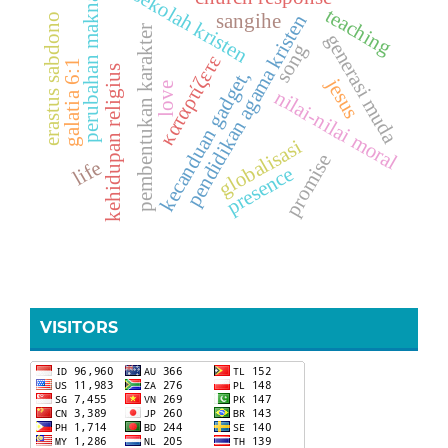
sekolah kristen
perubahan makna
teaching
sangihe
pendidikan agama kristen
erastus sabdono
pembentukan karakter
generasi muda
song
καταρτίζετε
galatia 6:1
kehidupan religius
kecanduan gadget,
jesus
love
nilai-nilai moral
globalisasi
promise
life
presence
VISITORS