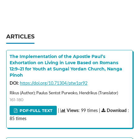
ARTICLES
The Implementation of the Apostle Paul’s
Exhortation on Living in Love Based on Romans
12:9–21 for Youth at Sungai Yordan Church, Nanga
Pinoh
DOI:
https://doi.org/10.71304/ptw1pr92
Rikus (Author); Paulus Sentot Purwoko, Hendrikus (Translator)
161-180
PDF-FULL TEXT
|
Views
: 99 times |
Download
:
85 times