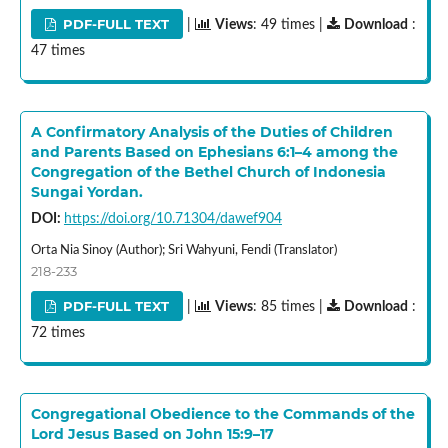
PDF-FULL TEXT
|
Views
: 49 times |
Download
:
47 times
A Confirmatory Analysis of the Duties of Children
and Parents Based on Ephesians 6:1–4 among the
Congregation of the Bethel Church of Indonesia
Sungai Yordan.
DOI:
https://doi.org/10.71304/dawef904
Orta Nia Sinoy (Author); Sri Wahyuni, Fendi (Translator)
218-233
PDF-FULL TEXT
|
Views
: 85 times |
Download
:
72 times
Congregational Obedience to the Commands of the
Lord Jesus Based on John 15:9–17