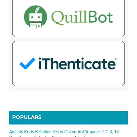
POPULARS
Analisis Kritis Keilahian Yesus Dalam Injil Yohanes 1:1-3, 14