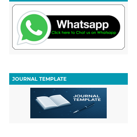
JOURNAL TEMPLATE