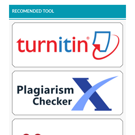
RECOMENDED TOOL