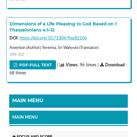
Dimensions of a Life Pleasing to God Based on 1
Thessalonians 4:1–12
DOI:
https://doi.org/10.71304/9xp82106
Awenton (Author); Yeremia, Sri Wahyuni (Translator)
299-312
PDF-FULL TEXT
|
Views
: 96 times |
Download
:
68 times
MAIN MENU
MAIN MENU
FOCUS AND SCOPE