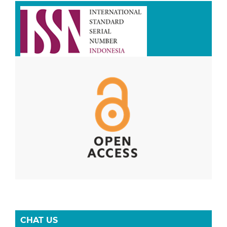
CHAT US