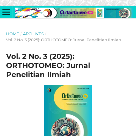
HOME
/
ARCHIVES
/
Vol. 2 No. 3 (2025): ORTHOTOMEO: Jurnal Penelitian Ilmiah
Vol. 2 No. 3 (2025):
ORTHOTOMEO: Jurnal
Penelitian Ilmiah