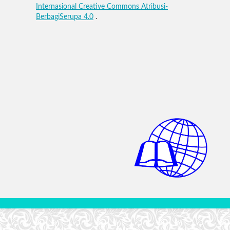
Internasional Creative Commons Atribusi-
BerbagiSerupa 4.0
.