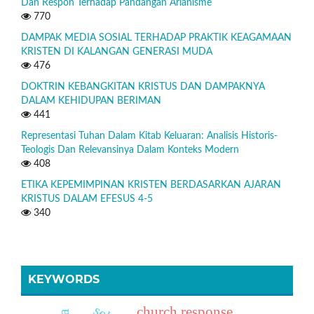
Dan Respon Terhadap Pandangan Arianisme
770
DAMPAK MEDIA SOSIAL TERHADAP PRAKTIK KEAGAMAAN
KRISTEN DI KALANGAN GENERASI MUDA
476
DOKTRIN KEBANGKITAN KRISTUS DAN DAMPAKNYA
DALAM KEHIDUPAN BERIMAN
441
Representasi Tuhan Dalam Kitab Keluaran: Analisis Historis-
Teologis Dan Relevansinya Dalam Konteks Modern
408
ETIKA KEPEMIMPINAN KRISTEN BERDASARKAN AJARAN
KRISTUS DALAM EFESUS 4-5
340
KEYWORDS
church response