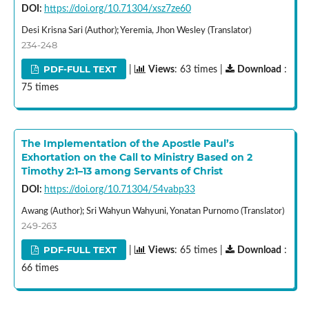
DOI:
https://doi.org/10.71304/xsz7ze60
Desi Krisna Sari (Author); Yeremia, Jhon Wesley (Translator)
234-248
PDF-FULL TEXT
|
Views
: 63 times |
Download
:
75 times
The Implementation of the Apostle Paul’s
Exhortation on the Call to Ministry Based on 2
Timothy 2:1–13 among Servants of Christ
DOI:
https://doi.org/10.71304/54vabp33
Awang (Author); Sri Wahyun Wahyuni, Yonatan Purnomo (Translator)
249-263
PDF-FULL TEXT
|
Views
: 65 times |
Download
:
66 times