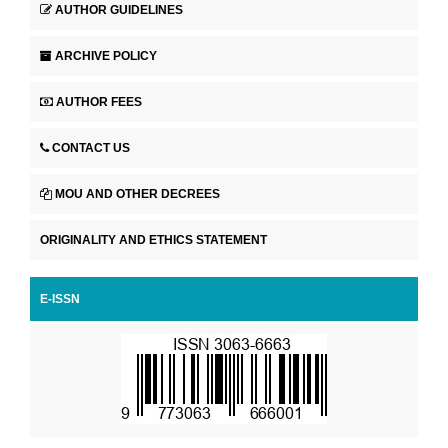
AUTHOR GUIDELINES
ARCHIVE POLICY
AUTHOR FEES
CONTACT US
MOU AND OTHER DECREES
ORIGINALITY AND ETHICS STATEMENT
E-ISSN