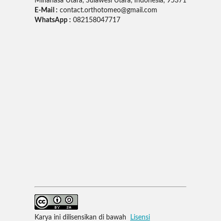
Minahasa Utara, Sulawesi Utara, Indonesia, 95371
E-Mail :
contact.orthotomeo@gmail.com
WhatsApp :
082158047717
Karya ini dilisensikan di bawah
Lisensi