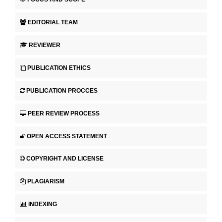
EDITORIAL TEAM
REVIEWER
PUBLICATION ETHICS
PUBLICATION PROCCES
PEER REVIEW PROCESS
OPEN ACCESS STATEMENT
COPYRIGHT AND LICENSE
PLAGIARISM
INDEXING