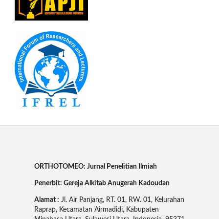
ORTHOTOMEO: Jurnal Penelitian Ilmiah
Penerbit: Gereja Alkitab Anugerah Kadoudan
Alamat :
Jl. Air Panjang, RT. 01, RW. 01, Kelurahan
Raprap, Kecamatan Airmadidi, Kabupaten