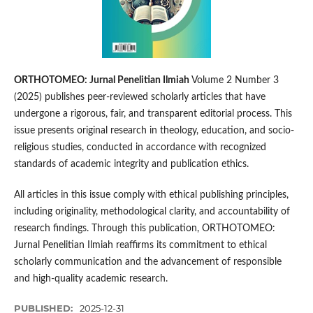
ORTHOTOMEO: Jurnal Penelitian Ilmiah
Volume 2 Number 3
(2025) publishes peer-reviewed scholarly articles that have
undergone a rigorous, fair, and transparent editorial process. This
issue presents original research in theology, education, and socio-
religious studies, conducted in accordance with recognized
standards of academic integrity and publication ethics.
All articles in this issue comply with ethical publishing principles,
including originality, methodological clarity, and accountability of
research findings. Through this publication, ORTHOTOMEO:
Jurnal Penelitian Ilmiah reaffirms its commitment to ethical
scholarly communication and the advancement of responsible
and high-quality academic research.
PUBLISHED:
2025-12-31