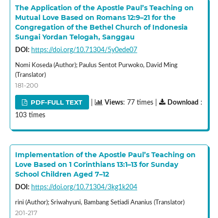
The Application of the Apostle Paul’s Teaching on
Mutual Love Based on Romans 12:9–21 for the
Congregation of the Bethel Church of Indonesia
Sungai Yordan Telogah, Sanggau
DOI:
https://doi.org/10.71304/5y0ede07
Nomi Koseda (Author); Paulus Sentot Purwoko, David Ming
(Translator)
181-200
PDF-FULL TEXT
|
Views
: 77 times |
Download
:
103 times
Implementation of the Apostle Paul’s Teaching on
Love Based on 1 Corinthians 13:1–13 for Sunday
School Children Aged 7–12
DOI:
https://doi.org/10.71304/3kg1k204
rini (Author); Sriwahyuni, Bambang Setiadi Ananius (Translator)
201-217