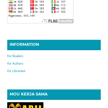
INFORMATION
For Readers
For Authors
For Librarians
MOU KERJA SAMA